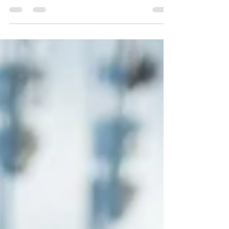
where nothing makes sense, this might help.
The Fall of the Cabal is a Documentary of...