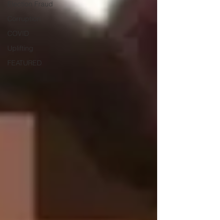
Election Fraud
Corruption
COVID
Uplifting
FEATURED