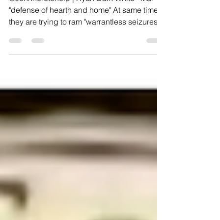
@Johnheretohelp | Ryan Dark White · Mar 17
"defense of hearth and home" At same time
they are trying to ram "warrantless seizures
in...