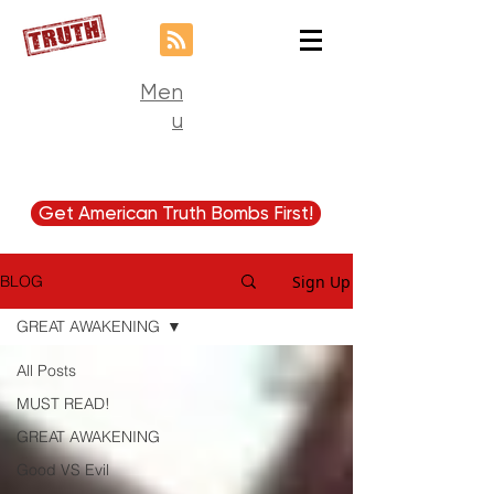
Men
u
Get American Truth Bombs First!
Sign Up
BLOG
GREAT AWAKENING
All Posts
MUST READ!
GREAT AWAKENING
Good VS Evil