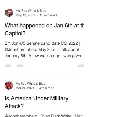
Ms. Red White & Blue
May 19, 2021
10 min read
What happened on Jan 6th at the
Capitol?
BY: Jon-US Senate candidate MD 2022 |
@Johnheretohelp May 3 Let's talk about
January 6th. A few weeks ago I was given
information, I...
Ms Red White & Blue
Mar 24, 2021
4 min read
Is America Under Military
Attack?