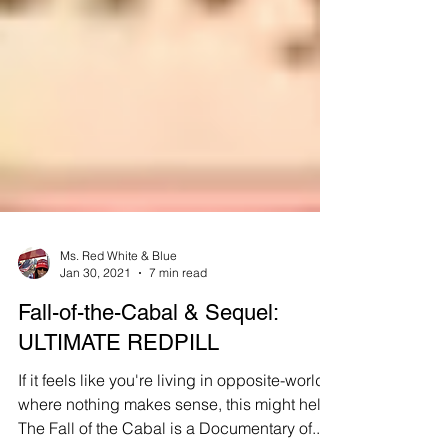
Ms. Red White & Blue
Jan 30, 2021
7 min read
Fall-of-the-Cabal & Sequel:
ULTIMATE REDPILL
If it feels like you're living in opposite-world