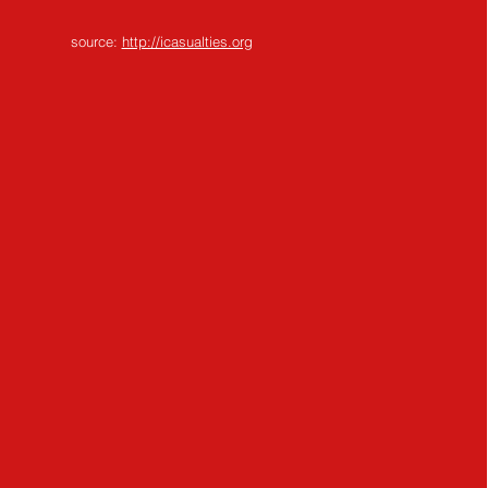
source:
http://icasualties.org