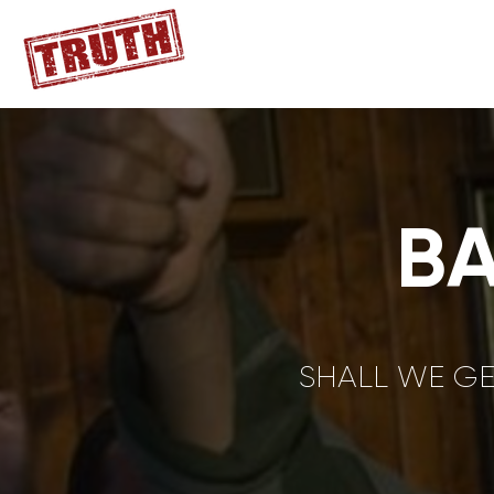
B
SHALL WE GE