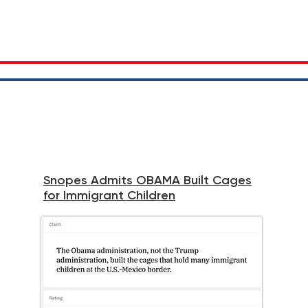
Snopes Admits OBAMA Built Cages
for Immigrant Children