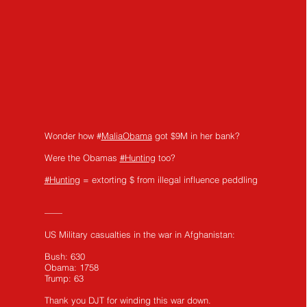
Wonder how #
MaliaObama
got $9M in her bank?
Were the Obamas
#Hunting
too?
#Hunting
= extorting $ from illegal influence peddling
——
US Military casualties in the war in Afghanistan:
Bush: 630
Obama: 1758
Trump: 63
Thank you DJT for winding this war down.