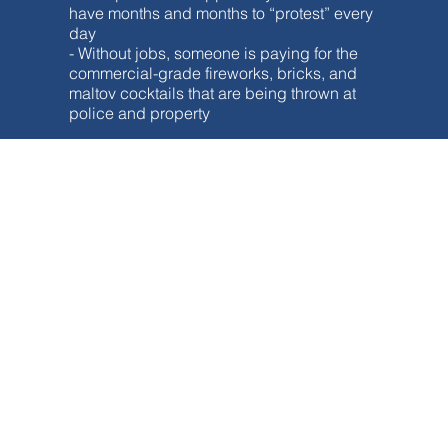
have months and months to “protest” every
day
- Without jobs, someone is paying for the
commercial-grade fireworks, bricks, and
maltov cocktails that are being thrown at
police and property