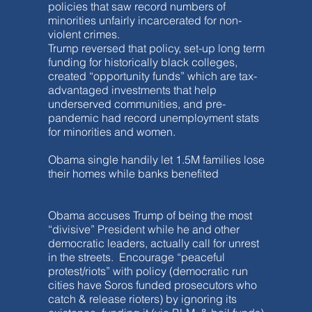
policies that saw record numbers of
minorities unfairly incarcerated for non-
violent crimes.
Trump reversed that policy, set-up long term
funding for historically black colleges,
created “opportunity funds” which are tax-
advantaged investments that help
underserved communities, and pre-
pandemic had record unemployment stats
for minorities and women.
Obama single handily let 1.5M families lose
their homes while banks benefited
Obama accuses Trump of being the most
“divisive” President while he and other
democratic leaders, actually call for unrest
in the streets. Encourage “peaceful
protest/riots” with policy (democratic run
cities have Soros funded prosecutors who
catch & release rioters) by ignoring its