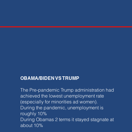
OBAMA/BIDEN VS TRUMP
The Pre-pandemic Trump administration had
achieved the lowest unemployment rate
(especially for minorities ad women).
During the pandemic, unemployment is
roughly 10%
During Obamas 2 terms it stayed stagnate at
about 10%