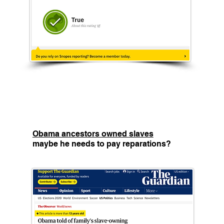
Obama ancestors owned slaves
maybe he needs to pay reparations?