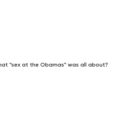
at "sex at the Obamas" was all about?