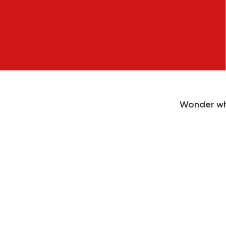
Wonder wh