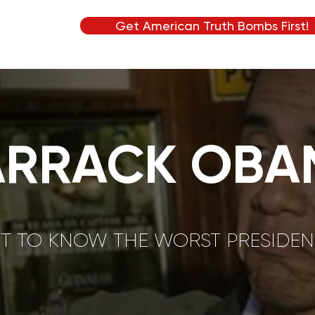
Get American Truth Bombs First!
ARRACK OBA
T TO KNOW THE WORST PRESIDENT