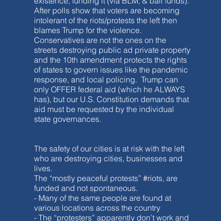
existence, funding it (via BLM, & bail funds).
After polls show that voters are becoming
intolerant of the riots/protests the left then
blames Trump for the violence.
Conservatives are not the ones on the
streets destroying public ad private property
and the 10th amendment protects the rights
of states to govern issues like the pandemic
response, and local policing. Trump can
only OFFER federal aid (which he ALWAYS
has), but our U.S. Constitution demands that
aid must be requested by the individual
state governances.
The safety of our cities is at risk with the left
who are destroying cities, businesses and
lives.
The “mostly peaceful protests” #riots, are
funded and not spontaneous.
- Many of the same people are found at
various locations across the country
- The “protesters” apparently don’t work and