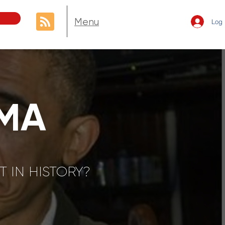
Menu
Log 
MA
 IN HISTORY?