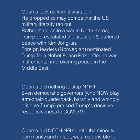
Obama took us from 2 wars to 7
He dropped so may bombs that the US
military literally ran out.
Rather than ignite a war in North Korea,
Trump de-escalated the situation & bartered
peace with Kim Jong-un.
Foreign leaders (Norwegian) nominated
Trump for a Nobel Peace Prize after he was
instrumental in brokering peace in the
Middle East.
Obama did nothing to stop N1H1
Even democratic governors (who NOW play
arm-chair-quarterback, harshly and wrongly
criticize Trump) praised Trump's decisive
responsiveness to COVID19
Obama did NOTHING to help the minority
community and in fact, was responsible for