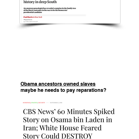
Obama ancestors owned slaves
maybe he needs to pay reparations?