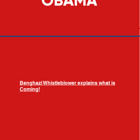
OBAMA
Benghazi Whistleblower explains what is
Coming!