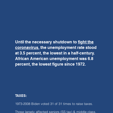
Until the necessary shutdown to
fight the
coronavirus
, the unemployment rate stood
at 3.5 percent, the lowest in a half-century.
African American unemployment was 6.8
percent, the lowest figure since 1972.
TAXES:
1973-2008 Biden voted 31 of 31 times to raise taxes.
Those largely affected seniors (SS tax) & middle class.