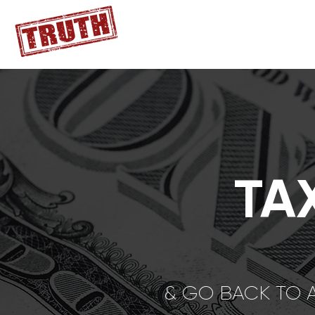
TA
& GO BACK TO 