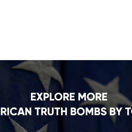
EXPLORE MORE
RICAN TRUTH BOMBS BY T