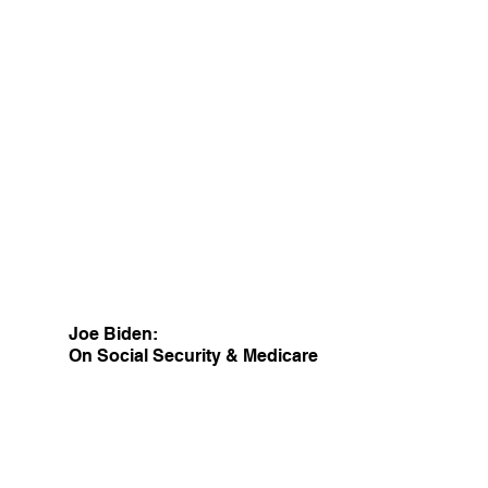
Joe Biden:
On Social Security & Medicare