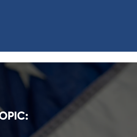
OPIC: