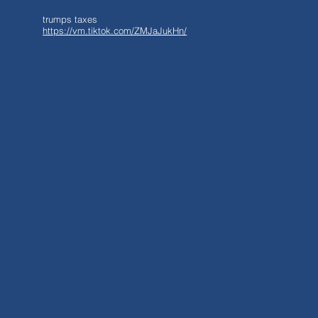
trumps taxes
https://vm.tiktok.com/ZMJaJukHn/