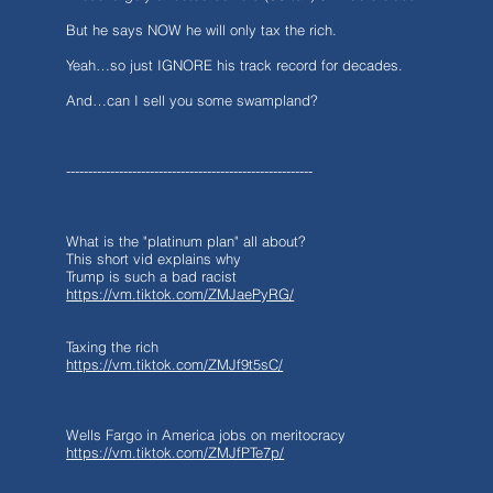
But he says NOW he will only tax the rich.
Yeah…so just IGNORE his track record for decades.
And…can I sell you some swampland?
--------------------------------------------------------
What is the "platinum plan" all about?
This short vid explains why
Trump is such a bad racist
https://vm.tiktok.com/ZMJaePyRG/
Taxing the rich
https://vm.tiktok.com/ZMJf9t5sC/
Wells Fargo in America jobs on meritocracy
https://vm.tiktok.com/ZMJfPTe7p/