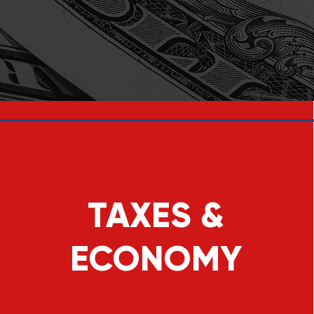
TAXES &
ECONOMY