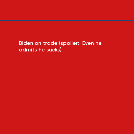
Biden on trade (spoiler: Even he
admits he sucks)