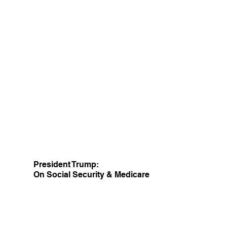
President Trump:
On Social Security & Medicare