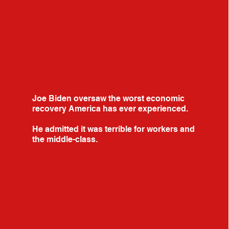
Joe Biden oversaw the worst economic
recovery America has ever experienced.
He admitted it was terrible for workers and
the middle-class.