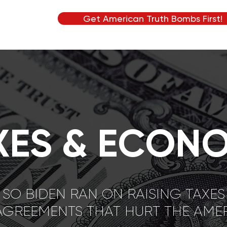
Get American Truth Bombs First!
XES & ECON
SO BIDEN RAN ON RAISING TAXES
AGREEMENTS THAT HURT THE AM