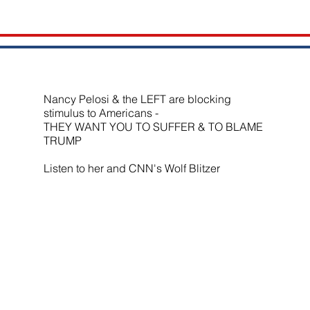
Nancy Pelosi & the LEFT are blocking
stimulus to Americans -
THEY WANT YOU TO SUFFER & TO BLAME
TRUMP
Listen to her and CNN's Wolf Blitzer