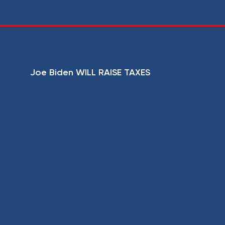
Joe Biden WILL RAISE TAXES