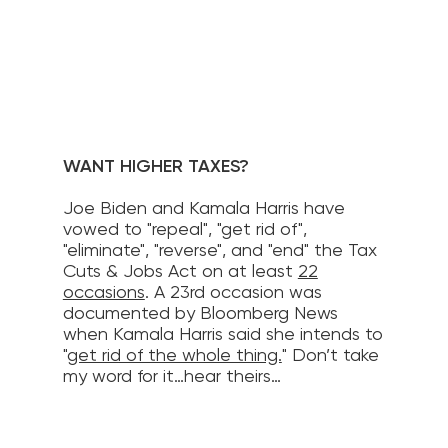
WANT HIGHER TAXES?
Joe Biden and Kamala Harris have
vowed to "repeal", "get rid of",
"eliminate", "reverse", and "end" the Tax
Cuts & Jobs Act on at least
22
occasions
. A 23rd occasion was
documented by Bloomberg News
when Kamala Harris said she intends to
"
get rid of the whole thing.
" Don’t take
my word for it…hear theirs…