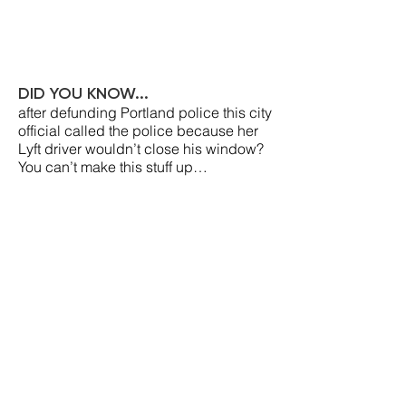
DID YOU KNOW...
after defunding Portland police this city
official called the police because her
Lyft driver wouldn’t close his window?
You can’t make this stuff up…