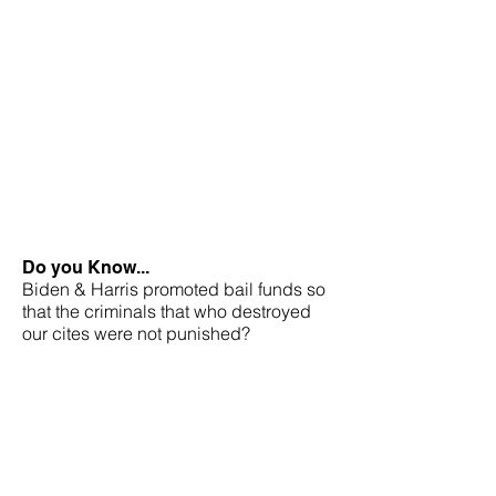
Do you Know...
Biden & Harris promoted bail funds so
that the criminals that who destroyed
our cites were not punished?