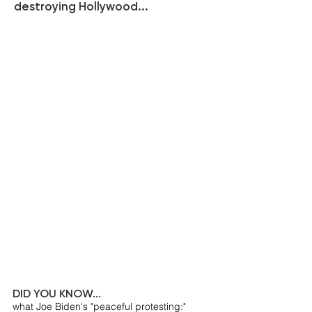
destroying Hollywood...
DID YOU KNOW...
what Joe Biden's "peaceful protesting:"