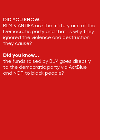
DID YOU KNOW...
BLM & ANTIFA are the military arm of the
Democratic party and that iis why they
ignored the violence and destruction
they cause?
Did you know...
the funds raised by BLM goes directlly
to the democratic party via ActBlue
and NOT to black people?