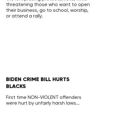
threatening those who want to open
their business, go to school, worship,
or attend a rally.
BIDEN CRIME BILL HURTS
BLACKS
First time NON-VIOLENT offenders
were hurt by unfairly harsh laws...