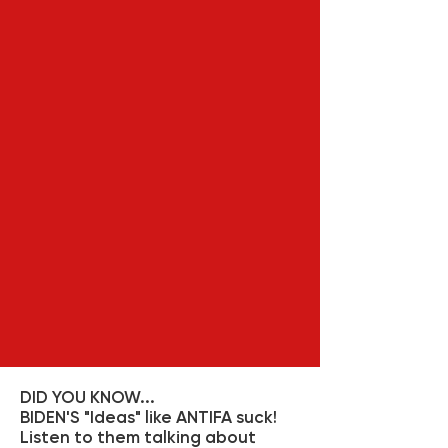
DID YOU KNOW...
BIDEN'S "Ideas" like ANTIFA suck!
Listen to them talking about