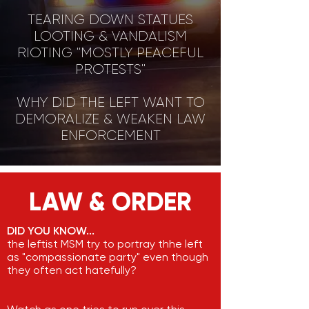
TEARING DOWN STATUES
LOOTING & VANDALISM
RIOTING "MOSTLY PEACEFUL
PROTESTS"
WHY DID THE LEFT WANT TO
DEMORALIZE & WEAKEN LAW
ENFORCEMENT
LAW & ORDER
DID YOU KNOW...
the leftist MSM try to portray thhe left
as "compassionate party" even though
they often act hatefully?