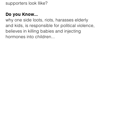
supporters look llike?
Do you Know...
why one side loots, riots, harasses elderly
and kids, is responsible for political violence,
believes in killing babies and injecting
hormones into children...