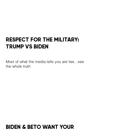
RESPECT FOR THE MILITARY:
TRUMP VS BIDEN
Most of what the media tells you are lies...see
the whole truth
BIDEN & BETO WANT YOUR