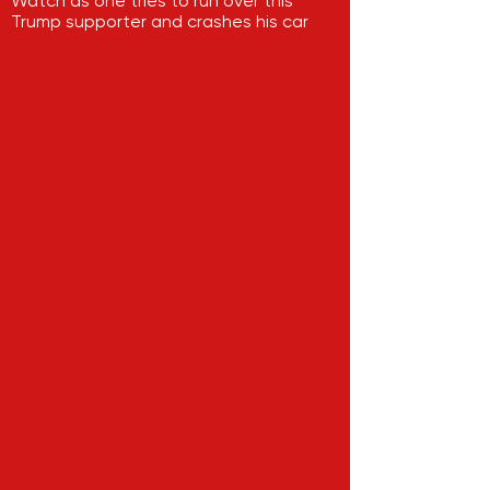
Watch as one tries to run over this
Trump supporter and crashes his car