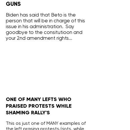
GUNS
Biden has said that Beto is the
person that will be in charge of this
issue in his administration. Say
goodbye to the consitutioon and
your 2nd amendment rights...
ONE OF MANY LEFTS WHO
PRAISED PROTESTS WHILE
SHAMING RALLY'S
This os just one of MANY examples of
the left prasing protests/riots, while