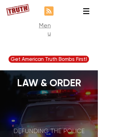
Men
u
Get American Truth Bombs First!
LAW & ORDER
DEFUNDING THE POLICE