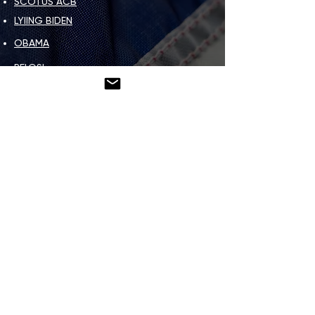
SCOTUS ACB
LYIING BIDEN
OBAMA
PELOSI
OTHER LEFTS
OTHER THINGS
IMAGE & MEME GALLERY
HOW TO HELP
DEAR PATRIOT LETTER
CONTACT