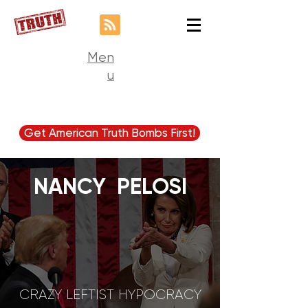
Men
u
Get American Truth Bombs First!
NANCY PELOSI
CRAZY LEFTIST HYPOCRACY