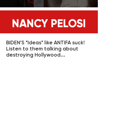
NANCY PELOSI
BIDEN'S "Ideas" like ANTIFA suck!
Listen to them talking about
destroying Hollywood...