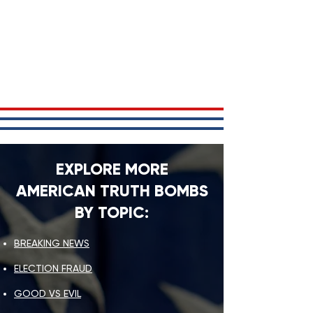
EXPLORE MORE
AMERICAN TRUTH BOMBS
BY TOPIC:
BREAKING NEWS
ELECTION FRAUD
GOOD VS EVIL​