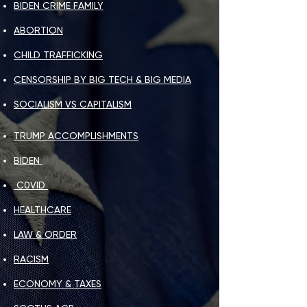
BIDEN CRIME FAMILY
ABORTION
CHILD TRAFFICKING
CENSORSHIP BY BIG TECH & BIG MEDIA
SOCIALISM VS CAPITALISM
TRUMP ACCOMPLISHMENTS​
BIDEN
C0VID
HEALTHCARE​
LAW & ORDER
RACISM​
ECONOMY & TAXES​