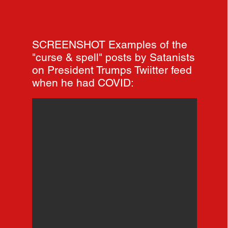
SCREENSHOT Examples of the
"curse & spell" posts by Satanists
on President Trumps Twiitter feed
when he had COVID: