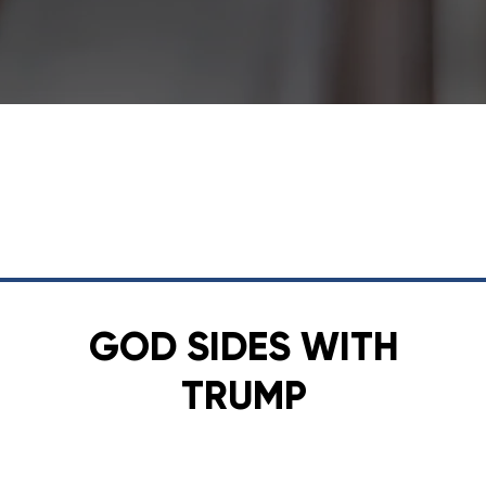
GOD SIDES WITH
TRUMP