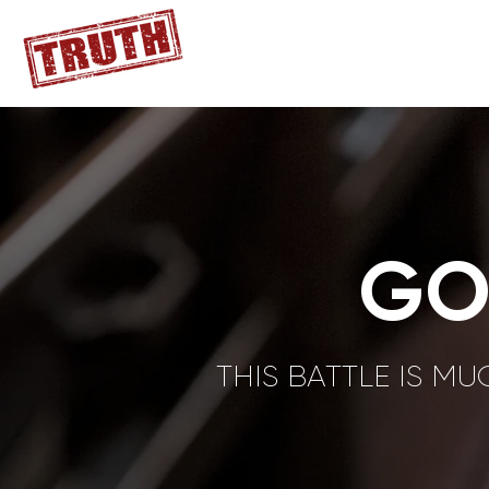
GO
THIS BATTLE IS M