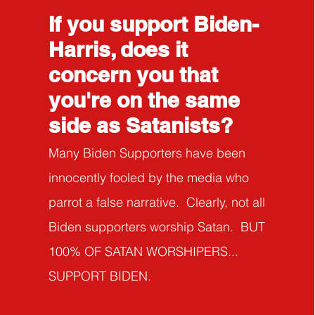
If you support Biden-
Harris, does it
concern you that
you're on the same
side as Satanists?
Many Biden Supporters have been
innocently fooled by the media who
parrot a false narrati
ve. Clearly, not all
Biden supporters worship Satan. BUT
100% OF SATAN WORSHIPERS...
SUPPORT BIDEN.