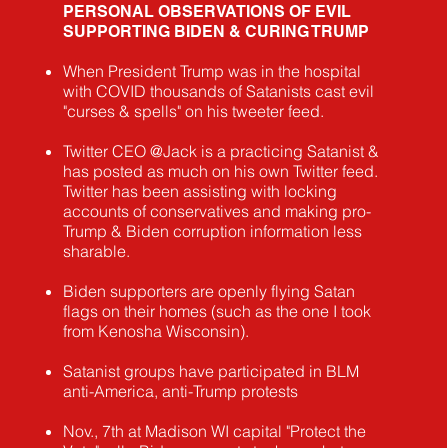
PERSONAL OBSERVATIONS OF EVIL
SUPPORTING BIDEN & CURING TRUMP
When President Trump was in the hospital
with COVID thousands of Satanists cast evil
"curses & spells" on his tweeter feed.
Twitter CEO @Jack is a practicing Satanist &
has posted as much on his own Twitter feed.
Twitter has been assisting with locking
accounts of conservatives and making pro-
Trump & Biden corruption information less
sharable.
Biden supporters are openly flying Satan
flags on their homes (such as the one I took
from Kenosha Wisconsin).
Satanist groups have participated in BLM
anti-America, anti-Trump protests
Nov., 7th at Madison WI capital "Protect the