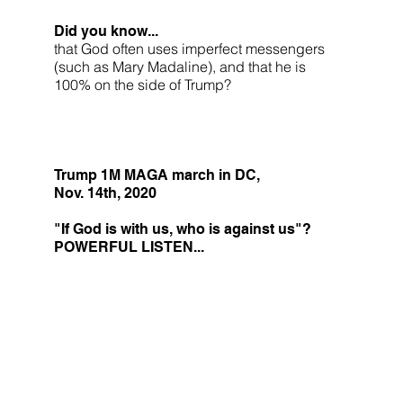
Did you know...
that God often uses imperfect messengers
(such as Mary Madaline), and that he is
100% on the side of Trump?
Trump 1M MAGA march in DC,
Nov. 14th, 2020
"If God is with us, who is against us"?
POWERFUL LISTEN...