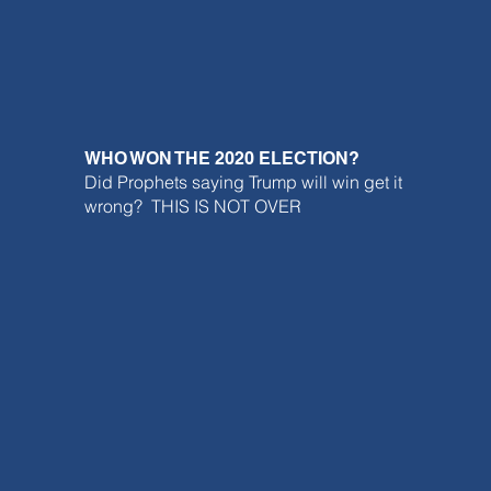
WHO WON THE 2020 ELECTION?
Did Prophets saying Trump will win get it
wrong? THIS IS NOT OVER