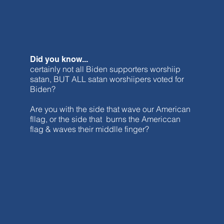
Did you know...
certainly not all Biden supporters worshiip
satan, BUT ALL satan worshiipers voted for
Biden?
Are you with the side that wave our American
fllag, or the side that burns the Americcan
flag & waves their middlle finger?