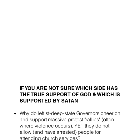
IF YOU ARE NOT SURE WHICH SIDE HAS
THE TRUE SUPPORT OF GOD & WHICH IS
SUPPORTED BY SATAN
Why do leftist-deep-state Governors cheer on
and support massive protest "rallies" (often
where violence occurs), YET they do not
allow (and have arrested) people for
attending church services?