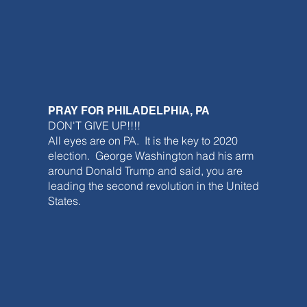
PRAY FOR PHILADELPHIA, PA
DON'T GIVE UP!!!!
All eyes are on PA. It is the key to 2020
election. George Washington had his arm
around Donald Trump and said, you are
leading the second revolution in the United
States.