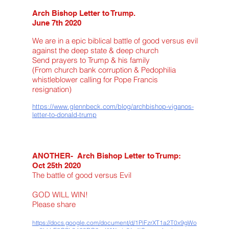
Arch Bishop Letter to Trump.
June 7th 2020
We are in a epic biblical battle of good versus evil
against the deep state & deep church
Send prayers to Trump & his family
(From church bank corruption & Pedophilia
whistleblower calling for Pope Francis
resignation)
https://www.glennbeck.com/blog/archbishop-viganos-
letter-to-donald-trump
ANOTHER- Arch Bishop Letter to Trump:
Oct 25th 2020
The battle of good versus Evil
GOD WILL WIN!
Please share
https://docs.google.com/document/d/1PiFzrXT1a2T0x9gWo