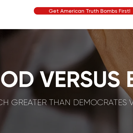
Get American Truth Bombs First!
OD VERSUS E
UCH GREATER THAN DEMOCRATES 