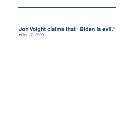
Jon Voight claims that "Biden is evil."
•Oct 17, 2020