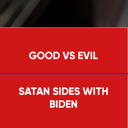
GOOD VS EVIL
SATAN SIDES WITH
BIDEN