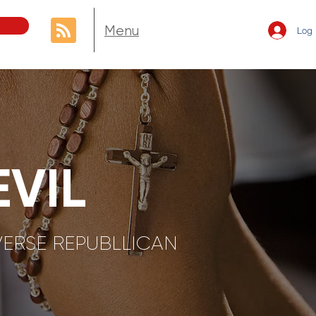
Menu
Log 
VIL
VERSE REPUBLLICAN