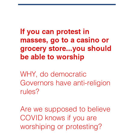
If you can protest in
masses, go to a casino or
grocery store...you should
be able to worship
WHY, do democratic
Governors have anti-religion
rules?
Are we supposed to believe
COVID knows if you are
worshiping or protesting?