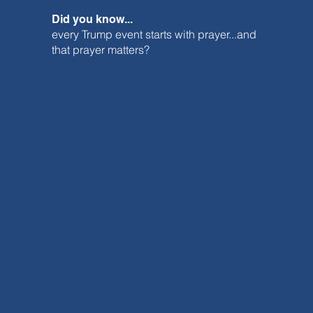
Did you know...
every Trump event starts with prayer...and
that prayer matters?