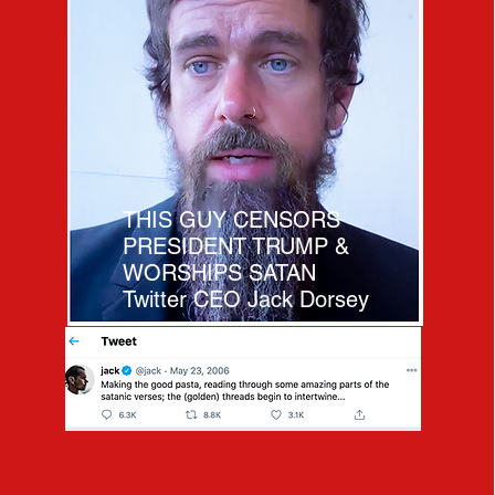
THIS GUY CENSORS
PRESIDENT TRUMP &
WORSHIPS SATAN
Twitter CEO Jack Dorsey