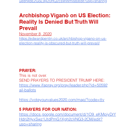
ue8hkbE2GSL9420RQ2csWWmis8/edit?usp=sharing
Archbishop Viganò on US Election:
Reality Is Denied But Truth Will
Prevail
November 8, 2020
https://edwardpentin.co.uk/archbishop-vigano-on-us-
election-reality-is-obscured-but-truth-will-prevail/
PRAYER:
This is not over.
SEND PRAYERS TO PRESIDENT TRUMP HERE:
https://www.ifapray.org/pray/leader.php?id=50592
ail-ballots
https://voteyourvalues2020.com/map/?code=ttv
5 PRAYERS FOR OUR NATION:
https://docs.google.com/document/d/1O9_eKMpiyDrY
Hdn2HyxSwz1JtdPmG1Xgh2cVNG3-2CM/edit?
usp=sharing