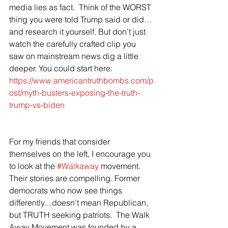
media lies as fact.  Think of the WORST 
thing you were told Trump said or did…
and research it yourself. But don’t just 
watch the carefully crafted clip you 
saw on mainstream news dig a little 
deeper. You could start here: 
https://www.americantruthbombs.com/p
ost/myth-busters-exposing-the-truth-
trump-vs-biden
For my friends that consider 
themselves on the left, I encourage you 
to look at the 
#Walkaway
 movement. 
Their stories are compelling. Former 
democrats who now see things 
differently…doesn’t mean Republican, 
but TRUTH seeking patriots.  The Walk 
Away Movement was founded by a 