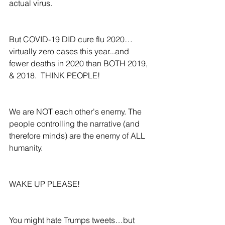
actual virus.
But COVID-19 DID cure flu 2020…
virtually zero cases this year...and 
fewer deaths in 2020 than BOTH 2019, 
& 2018.  THINK PEOPLE!  
We are NOT each other's enemy. The 
people controlling the narrative (and 
therefore minds) are the enemy of ALL 
humanity.  
WAKE UP PLEASE!
You might hate Trumps tweets…but 