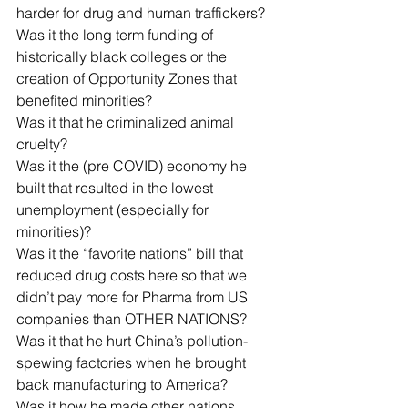
harder for drug and human traffickers?
Was it the long term funding of 
historically black colleges or the 
creation of Opportunity Zones that 
benefited minorities?
Was it that he criminalized animal 
cruelty?
Was it the (pre COVID) economy he 
built that resulted in the lowest 
unemployment (especially for 
minorities)?
Was it the “favorite nations” bill that 
reduced drug costs here so that we 
didn’t pay more for Pharma from US 
companies than OTHER NATIONS?
Was it that he hurt China’s pollution-
spewing factories when he brought 
back manufacturing to America?
Was it how he made other nations 