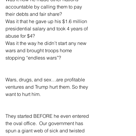
accountable by calling them to pay 
their debts and fair share?
Was it that he gave up his $1.6 million 
presidential salary and took 4 years of 
abuse for $4?
Was it the way he didn’t start any new 
wars and brought troops home 
stopping “endless wars”?  
Wars, drugs, and sex…are profitable 
ventures and Trump hurt them. So they 
want to hurt him.  
They started BEFORE he even entered 
the oval office.  Our government has 
spun a giant web of sick and twisted 