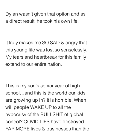
Dylan wasn’t given that option and as 
a direct result, he took his own life.
It truly makes me SO SAD & angry that 
this young life was lost so senselessly.  
My tears and heartbreak for this family 
extend to our entire nation.
This is my son's senior year of high 
school…and this is the world our kids 
are growing up in? It is horrible. When 
will people WAKE UP to all the 
hypocrisy of the BULLSHIT of global 
control? COVID LIES have destroyed 
FAR MORE lives & businesses than the 