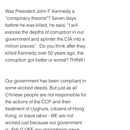
Was President John F. Kennedy a 
“conspiracy theorist”? Seven days 
before he was killed, he said, “I will 
expose the depths of corruption in our 
government and splinter the CIA into a 
million pieces”.  Do you think after they 
killed Kennedy over 50 years ago, the 
corruption got better or worse? THINK!  
Our government has been compliant in 
some wicked deeds. But just as all 
Chinese people are not responsible for 
the actions of the CCP and their 
treatment of Uyghurs, citizens of Hong 
Kong, or slave labor - WE are not 
wicked just because our government 
is. SHUT OFF any mainstream news 