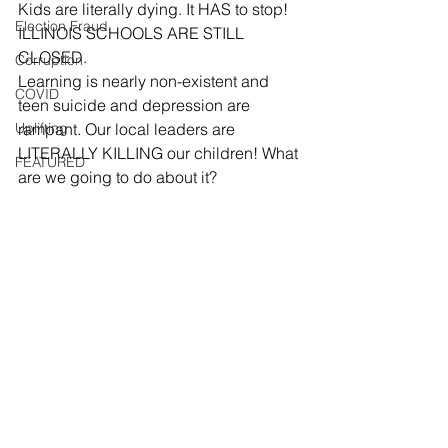
Kids are literally dying. It HAS to stop!
Election Fraud
ILLINOIS SCHOOLS ARE STILL 
CLOSED.  
Corruption
Learning is nearly non-existent and 
COVID
teen suicide and depression are 
Uplifting
rampant. Our local leaders are 
LITERALLY KILLING our children! What 
FEATURED
are we going to do about it?