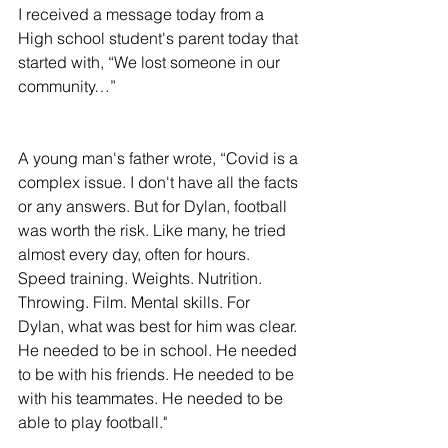
I received a message today from a 
High school student's parent today that 
started with, “We lost someone in our 
community…”
A young man's father wrote, “Covid is a 
complex issue. I don't have all the facts 
or any answers. But for Dylan, football 
was worth the risk. Like many, he tried 
almost every day, often for hours. 
Speed training. Weights. Nutrition. 
Throwing. Film. Mental skills. For 
Dylan, what was best for him was clear. 
He needed to be in school. He needed 
to be with his friends. He needed to be 
with his teammates. He needed to be 
able to play football."