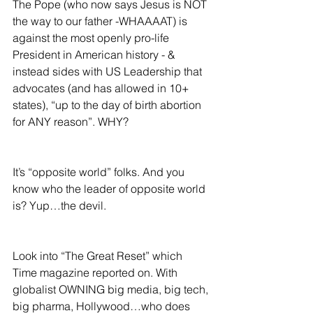
The Pope (who now says Jesus is NOT 
the way to our father -WHAAAAT) is 
against the most openly pro-life 
President in American history - & 
instead sides with US Leadership that 
advocates (and has allowed in 10+ 
states), “up to the day of birth abortion 
for ANY reason”. WHY?  
It’s “opposite world” folks. And you 
know who the leader of opposite world 
is? Yup…the devil.
Look into “The Great Reset” which 
Time magazine reported on. With 
globalist OWNING big media, big tech, 
big pharma, Hollywood…who does 