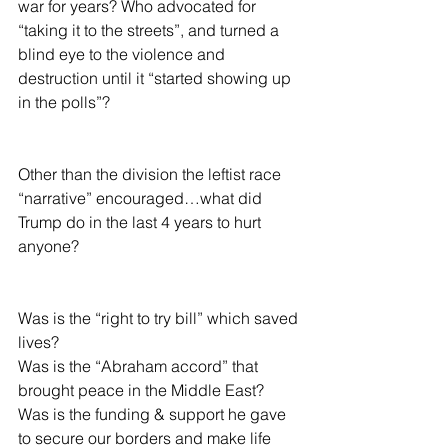
war for years? Who advocated for 
“taking it to the streets”, and turned a 
blind eye to the violence and 
destruction until it “started showing up 
in the polls”?
Other than the division the leftist race 
“narrative” encouraged…what did 
Trump do in the last 4 years to hurt 
anyone?
Was is the “right to try bill” which saved 
lives?
Was is the “Abraham accord” that 
brought peace in the Middle East?
Was is the funding & support he gave 
to secure our borders and make life 