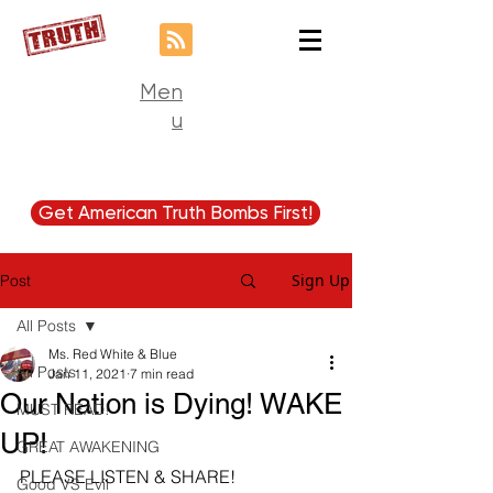
Men
u
Get American Truth Bombs First!
Sign Up
Post
All Posts
Ms. Red White & Blue
All Posts
Jan 11, 2021
7 min read
Our Nation is Dying! WAKE
MUST READ!
UP!
GREAT AWAKENING
PLEASE LISTEN & SHARE!
Good VS Evil