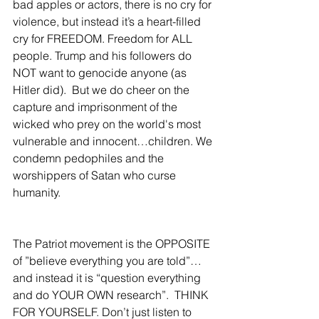
bad apples or actors, there is no cry for 
violence, but instead it’s a heart-filled 
cry for FREEDOM. Freedom for ALL 
people. Trump and his followers do 
NOT want to genocide anyone (as 
Hitler did).  But we do cheer on the 
capture and imprisonment of the 
wicked who prey on the world's most 
vulnerable and innocent…children. We 
condemn pedophiles and the 
worshippers of Satan who curse 
humanity.  
The Patriot movement is the OPPOSITE 
of ”believe everything you are told”…
and instead it is “question everything 
and do YOUR OWN research”.  THINK 
FOR YOURSELF. Don’t just listen to 