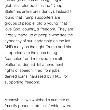
globalist referred to as the “Deep 
State” his entire presidency). Instead I 
found that Trump supporters are 
groups of people (old & young) that 
love God, country, & freedom.  They are 
largely made up of people who see the 
hypocrisy of our leadership on the left 
AND many on the right. Trump and his 
supporters are the ones being 
“canceled” and removed from all 
platforms, denied 1st amendment 
rights of speech, fired from jobs, 
denied loans, harassed by IRA… for 
supporting freedom.  
Meanwhile, we watched a summer of 
“mostly peaceful protests” which were 