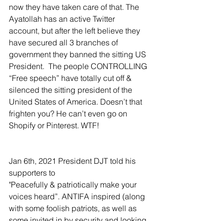
now they have taken care of that. The 
Ayatollah has an active Twitter 
account, but after the left believe they 
have secured all 3 branches of 
government they banned the sitting US 
President.  The people CONTROLLING 
“Free speech” have totally cut off & 
silenced the sitting president of the 
United States of America. Doesn’t that 
frighten you? He can’t even go on 
Shopify or Pinterest. WTF!
Jan 6th, 2021 President DJT told his 
supporters to
"Peacefully & patriotically make your 
voices heard”. ANTIFA inspired (along 
with some foolish patriots, as well as 
some invited in by security and looking 