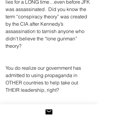
lies for a LONG time…even before JFK 
was assassinated.  Did you know the 
term “conspiracy theory” was created 
by the CIA after Kennedy’s 
assassination to tarnish anyone who 
didn’t believe the “lone gunman” 
theory?
You do realize our government has 
admitted to using propaganda in 
OTHER countries to help take out 
THEIR leadership, right? 
Lies and legal government-funded and 
controlled propaganda have been 
bending minds so that the “news” can 
be twisted and changed at will. Even 