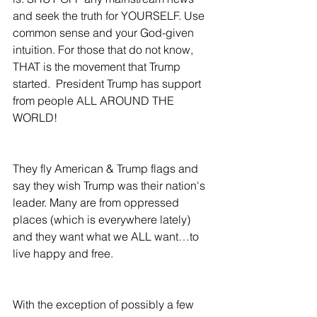
and seek the truth for YOURSELF. Use 
common sense and your God-given 
intuition. For those that do not know, 
THAT is the movement that Trump 
started.  President Trump has support 
from people ALL AROUND THE 
WORLD! 
They fly American & Trump flags and 
say they wish Trump was their nation's 
leader. Many are from oppressed 
places (which is everywhere lately) 
and they want what we ALL want…to 
live happy and free.
With the exception of possibly a few 