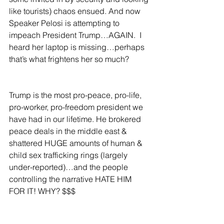
like tourists) chaos ensued. And now 
Speaker Pelosi is attempting to 
impeach President Trump…AGAIN.  I 
heard her laptop is missing…perhaps 
that’s what frightens her so much?
Trump is the most pro-peace, pro-life, 
pro-worker, pro-freedom president we 
have had in our lifetime. He brokered 
peace deals in the middle east & 
shattered HUGE amounts of human & 
child sex trafficking rings (largely 
under-reported)…and the people 
controlling the narrative HATE HIM 
FOR IT! WHY? $$$  