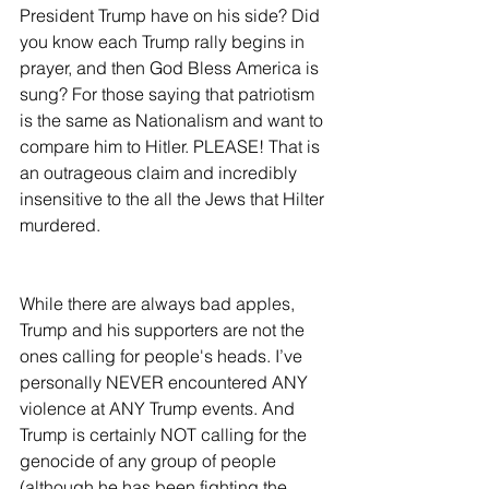
President Trump have on his side? Did 
you know each Trump rally begins in 
prayer, and then God Bless America is 
sung? For those saying that patriotism 
is the same as Nationalism and want to 
compare him to Hitler. PLEASE! That is 
an outrageous claim and incredibly 
insensitive to the all the Jews that Hilter 
murdered.  
While there are always bad apples, 
Trump and his supporters are not the 
ones calling for people's heads. I’ve 
personally NEVER encountered ANY 
violence at ANY Trump events. And 
Trump is certainly NOT calling for the 
genocide of any group of people 
(although he has been fighting the 