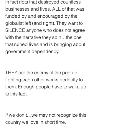
in fact riots that destroyed countless 
businesses and lives. ALL of that was 
funded by and encouraged by the 
globalist left (and right). They want to 
SILENCE anyone who does not agree 
with the narrative they spin…the one 
that ruined lives and is bringing about 
government dependency.  
THEY are the enemy of the people…
fighting each other works perfectly to 
them. Enough people have to wake up 
to this fact.  
If we don’t…we may not recognize this 
country we love in short time.  