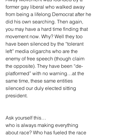
former gay liberal who walked away 
from being a lifelong Democrat after he 
did his own searching. Then again, 
you may have a hard time finding that 
movement now. Why? Well they too 
have been silenced by the “tolerant 
left” media oligarchs who are the 
enemy of free speech (though claim 
the opposite). They have been “de-
platformed” with no warning…at the 
same time, these same entities 
silenced our duly elected sitting 
president. 
Ask yourself this…
who is always making everything 
about race? Who has fueled the race 