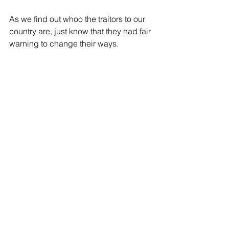
As we find out whoo the traitors to our 
country are, just know that they had fair 
warning to change their ways.