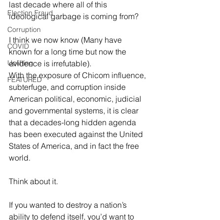
last decade where all of this 
Election Fraud
ideological garbage is coming from?
Corruption
I think we now know (Many have 
COVID
known for a long time but now the 
Uplifting
evidence is irrefutable).
With the exposure of Chicom influence, 
FEATURED
subterfuge, and corruption inside 
American political, economic, judicial 
and governmental systems, it is clear 
that a decades-long hidden agenda 
has been executed against the United 
States of America, and in fact the free 
world.
Think about it.
If you wanted to destroy a nation’s 
ability to defend itself, you’d want to 