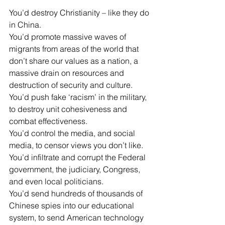
You’d destroy Christianity – like they do 
in China.
You’d promote massive waves of 
migrants from areas of the world that 
don’t share our values as a nation, a 
massive drain on resources and 
destruction of security and culture.
You’d push fake ‘racism’ in the military, 
to destroy unit cohesiveness and 
combat effectiveness.
You’d control the media, and social 
media, to censor views you don’t like.
You’d infiltrate and corrupt the Federal 
government, the judiciary, Congress, 
and even local politicians.
You’d send hundreds of thousands of 
Chinese spies into our educational 
system, to send American technology 