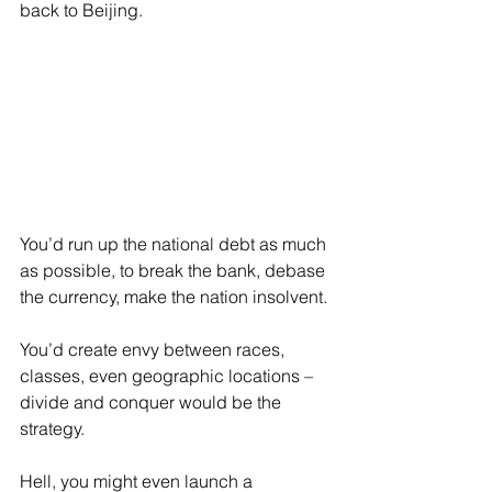
back to Beijing.
You’d run up the national debt as much 
as possible, to break the bank, debase 
the currency, make the nation insolvent.
You’d create envy between races, 
classes, even geographic locations – 
divide and conquer would be the 
strategy.
Hell, you might even launch a 