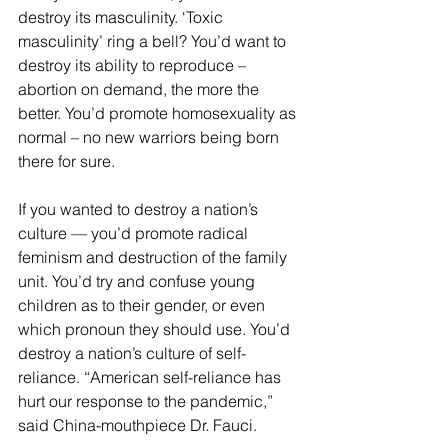
destroy its masculinity. ‘Toxic 
masculinity’ ring a bell? You’d want to 
destroy its ability to reproduce – 
abortion on demand, the more the 
better. You’d promote homosexuality as 
normal – no new warriors being born 
there for sure.
If you wanted to destroy a nation’s 
culture — you’d promote radical 
feminism and destruction of the family 
unit. You’d try and confuse young 
children as to their gender, or even 
which pronoun they should use. You’d 
destroy a nation’s culture of self-
reliance. “American self-reliance has 
hurt our response to the pandemic,” 
said China-mouthpiece Dr. Fauci.