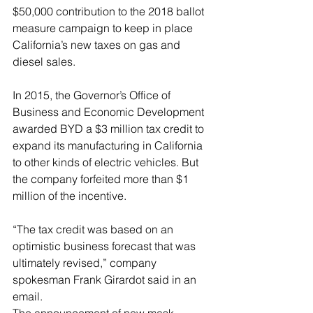
$50,000 contribution to the 2018 ballot 
measure campaign to keep in place 
California’s new taxes on gas and 
diesel sales.
In 2015, the Governor’s Office of 
Business and Economic Development 
awarded BYD a $3 million tax credit to 
expand its manufacturing in California 
to other kinds of electric vehicles. But 
the company forfeited more than $1 
million of the incentive.
“The tax credit was based on an 
optimistic business forecast that was 
ultimately revised,” company 
spokesman Frank Girardot said in an 
email.