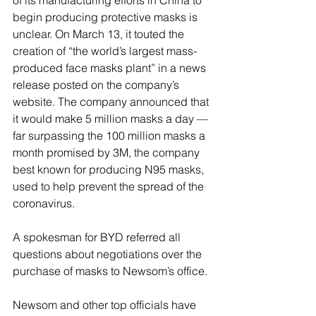
of its manufacturing efforts in China to 
begin producing protective masks is 
unclear. On March 13, it touted the 
creation of “the world’s largest mass-
produced face masks plant” in a news 
release posted on the company’s 
website. The company announced that 
it would make 5 million masks a day — 
far surpassing the 100 million masks a 
month promised by 3M, the company 
best known for producing N95 masks, 
used to help prevent the spread of the 
coronavirus.
A spokesman for BYD referred all 
questions about negotiations over the 
purchase of masks to Newsom’s office.
Newsom and other top officials have 