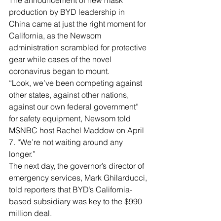
The announcement of new mask 
production by BYD leadership in 
China came at just the right moment for 
California, as the Newsom 
administration scrambled for protective 
gear while cases of the novel 
coronavirus began to mount.
“Look, we’ve been competing against 
other states, against other nations, 
against our own federal government” 
for safety equipment, Newsom told 
MSNBC host Rachel Maddow on April 
7. “We’re not waiting around any 
longer.”
The next day, the governor’s director of 
emergency services, Mark Ghilarducci, 
told reporters that BYD’s California-
based subsidiary was key to the $990 
million deal.