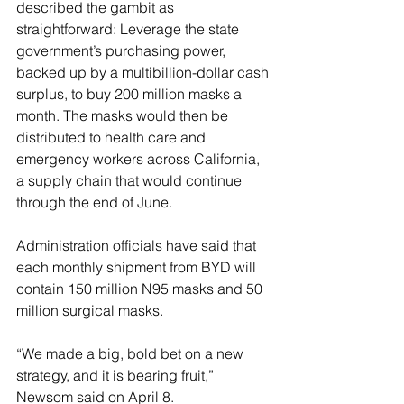
described the gambit as 
straightforward: Leverage the state 
government’s purchasing power, 
backed up by a multibillion-dollar cash 
surplus, to buy 200 million masks a 
month. The masks would then be 
distributed to health care and 
emergency workers across California, 
a supply chain that would continue 
through the end of June.
Administration officials have said that 
each monthly shipment from BYD will 
contain 150 million N95 masks and 50 
million surgical masks.
“We made a big, bold bet on a new 
strategy, and it is bearing fruit,” 
Newsom said on April 8.