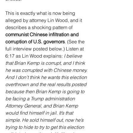
This is exactly what is now being 
alleged by attorney Lin Wood, and it 
describes a shocking pattern of 
communist Chinese infiltration and 
corruption of U.S. governors
. (See the 
full interview posted below.) Listen at 
6:17 as Lin Wood explains: 
I believe 
that Brian Kemp is corrupt, and I think 
he was corrupted with Chinese money. 
And I don’t think he wants this election 
overthrown and the real results posted 
because then Brian Kemp is going to 
be facing a Trump administration 
Attorney General, and Brian Kemp 
would find himself in jail. It’s that 
simple. He sold himself out, now he’s 
trying to hide to try to get this election 