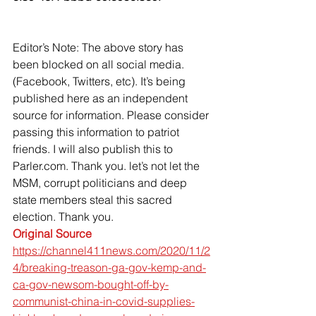
Editor’s Note: The above story has 
been blocked on all social media. 
(Facebook, Twitters, etc). It’s being 
published here as an independent 
source for information. Please consider 
passing this information to patriot 
friends. I will also publish this to 
Parler.com. Thank you. let’s not let the 
MSM, corrupt politicians and deep 
state members steal this sacred 
election. Thank you.
Original Source
https://channel411news.com/2020/11/2
4/breaking-treason-ga-gov-kemp-and-
ca-gov-newsom-bought-off-by-
communist-china-in-covid-supplies-