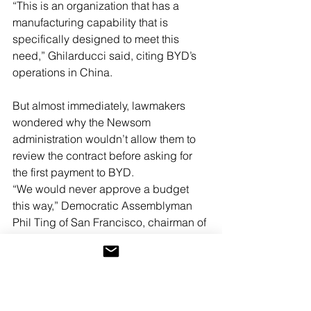
“This is an organization that has a 
manufacturing capability that is 
specifically designed to meet this 
need,” Ghilarducci said, citing BYD’s 
operations in China.
But almost immediately, lawmakers 
wondered why the Newsom 
administration wouldn’t allow them to 
review the contract before asking for 
the first payment to BYD.
“We would never approve a budget 
this way,” Democratic Assemblyman 
Phil Ting of San Francisco, chairman of 
the Assembly Budget Committee, said 
in an interview April 9, two days after 
the deal was announced. “The whole 
reason we don’t do a budget one 
request at a time is we want to know 