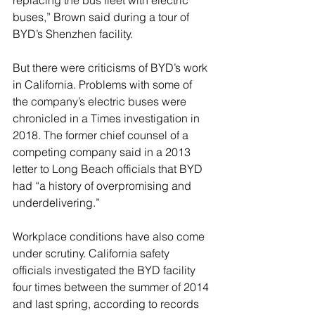
replacing the bus fleet with electric 
buses,” Brown said during a tour of 
BYD’s Shenzhen facility.
But there were criticisms of BYD’s work 
in California. Problems with some of 
the company’s electric buses were 
chronicled in a Times investigation in 
2018. The former chief counsel of a 
competing company said in a 2013 
letter to Long Beach officials that BYD 
had “a history of overpromising and 
underdelivering.”
Workplace conditions have also come 
under scrutiny. California safety 
officials investigated the BYD facility 
four times between the summer of 2014 
and last spring, according to records 