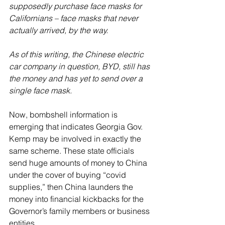
supposedly purchase face masks for 
Californians – face masks that never 
actually arrived, by the way. 
As of this writing, the Chinese electric 
car company in question, BYD, still has 
the money and has yet to send over a 
single face mask.
Now, bombshell information is 
emerging that indicates Georgia Gov. 
Kemp may be involved in exactly the 
same scheme. These state officials 
send huge amounts of money to China 
under the cover of buying “covid 
supplies,” then China launders the 
money into financial kickbacks for the 
Governor’s family members or business 
entities.