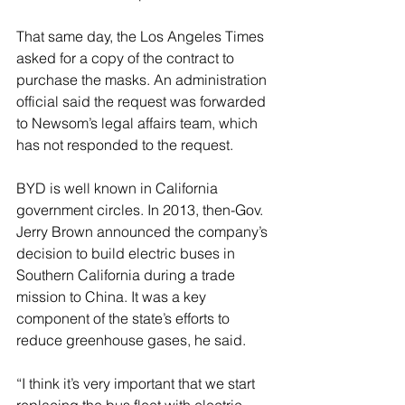
That same day, the Los Angeles Times 
asked for a copy of the contract to 
purchase the masks. An administration 
official said the request was forwarded 
to Newsom’s legal affairs team, which 
has not responded to the request.
BYD is well known in California 
government circles. In 2013, then-Gov. 
Jerry Brown announced the company’s 
decision to build electric buses in 
Southern California during a trade 
mission to China. It was a key 
component of the state’s efforts to 
reduce greenhouse gases, he said.
“I think it’s very important that we start 