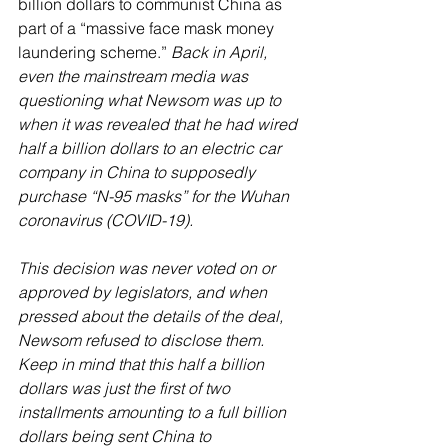
billion dollars to communist China as 
part of a “massive face mask money 
laundering scheme.” 
Back in April, 
even the mainstream media was 
questioning what Newsom was up to 
when it was revealed that he had wired 
half a billion dollars to an electric car 
company in China to supposedly 
purchase “N-95 masks” for the Wuhan 
coronavirus (COVID-19). 
This decision was never voted on or 
approved by legislators, and when 
pressed about the details of the deal, 
Newsom refused to disclose them. 
Keep in mind that this half a billion 
dollars was just the first of two 
installments amounting to a full billion 
dollars being sent China to 