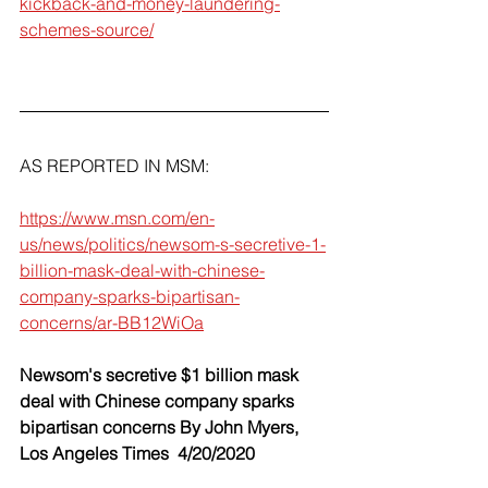
kickback-and-money-laundering-
schemes-source/
AS REPORTED IN MSM:
https://www.msn.com/en-
us/news/politics/newsom-s-secretive-1-
billion-mask-deal-with-chinese-
company-sparks-bipartisan-
concerns/ar-BB12WiOa
Newsom's secretive $1 billion mask 
deal with Chinese company sparks 
bipartisan concerns By John Myers, 
Los Angeles Times  4/20/2020