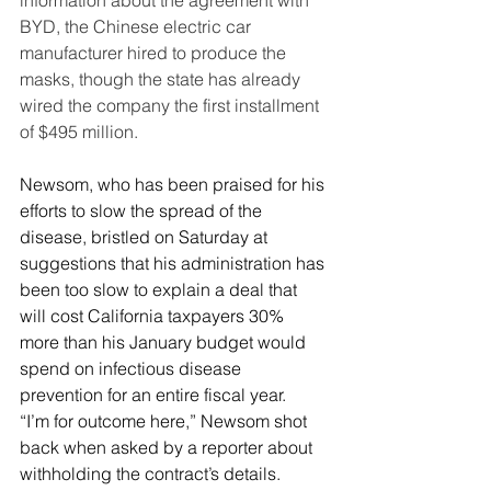
information about the agreement with 
BYD, the Chinese electric car 
manufacturer hired to produce the 
masks, though the state has already 
wired the company the first installment 
of $495 million.
Newsom, who has been praised for his 
efforts to slow the spread of the 
disease, bristled on Saturday at 
suggestions that his administration has 
been too slow to explain a deal that 
will cost California taxpayers 30% 
more than his January budget would 
spend on infectious disease 
prevention for an entire fiscal year.
“I’m for outcome here,” Newsom shot 
back when asked by a reporter about 
withholding the contract’s details. 