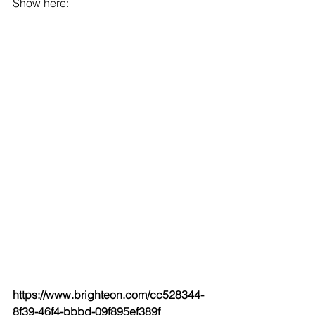
Show here:
https://www.brighteon.com/cc528344-
8f39-46f4-bbbd-09f895ef389f 