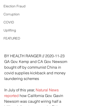
Election Fraud
Corruption
COVID
Uplifting
FEATURED
e
BY HEALTH RANGER // 2020-11-23
GA Gov. Kemp and CA Gov. Newsom 
bought off by communist China in 
covid supplies kickback and money 
laundering schemes
In July of this year, 
Natural News 
reported
 how California Gov. Gavin 
Newsom was caught wiring half a 