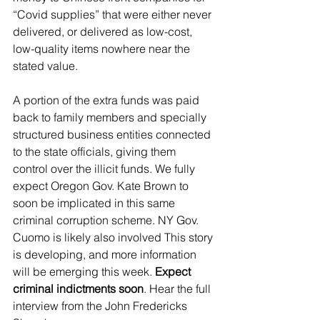
“Covid supplies” that were either never 
delivered, or delivered as low-cost, 
low-quality items nowhere near the 
stated value.
A portion of the extra funds was paid 
back to family members and specially 
structured business entities connected 
to the state officials, giving them 
control over the illicit funds. We fully 
expect Oregon Gov. Kate Brown to 
soon be implicated in this same 
criminal corruption scheme. NY Gov. 
Cuomo is likely also involved This story 
is developing, and more information 
will be emerging this week. 
Expect 
criminal indictments soon
. Hear the full 
interview from the John Fredericks 