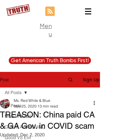
Men
u
Get American Truth Bombs First!
Sign Up
Post
All Posts
Ms. Red White & Blue
All Posts
Nov 25, 2020
13 min read
TREASON: China paid CA
MUST READ!
& GA Gov. in COVID scam
GREAT AWAKENING
Updated:
Dec 2, 2020
Good VS Evil