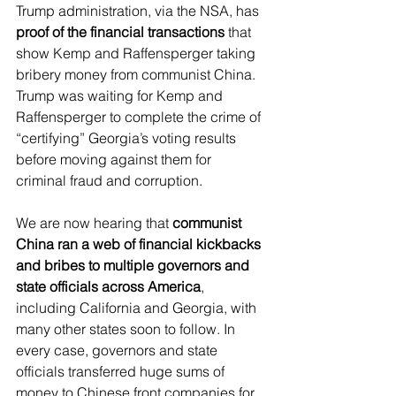
Trump administration, via the NSA, has 
proof of the financial transactions
 that 
show Kemp and Raffensperger taking 
bribery money from communist China. 
Trump was waiting for Kemp and 
Raffensperger to complete the crime of 
“certifying” Georgia’s voting results 
before moving against them for 
criminal fraud and corruption.
We are now hearing that 
communist 
China ran a web of financial kickbacks 
and bribes to multiple governors and 
state officials across America
, 
including California and Georgia, with 
many other states soon to follow. In 
every case, governors and state 
officials transferred huge sums of 
money to Chinese front companies for 