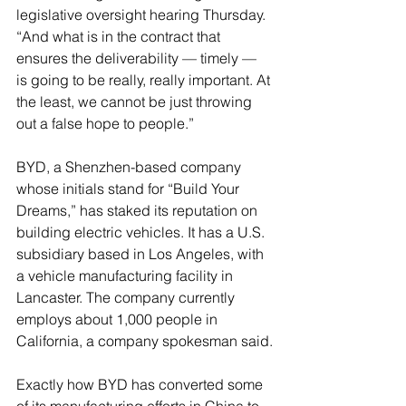
legislative oversight hearing Thursday. 
“And what is in the contract that 
ensures the deliverability — timely — 
is going to be really, really important. At 
the least, we cannot be just throwing 
out a false hope to people.”
BYD, a Shenzhen-based company 
whose initials stand for “Build Your 
Dreams,” has staked its reputation on 
building electric vehicles. It has a U.S. 
subsidiary based in Los Angeles, with 
a vehicle manufacturing facility in 
Lancaster. The company currently 
employs about 1,000 people in 
California, a company spokesman said.
Exactly how BYD has converted some 