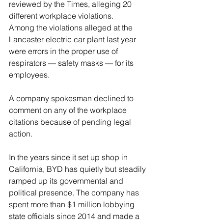
reviewed by the Times, alleging 20 
different workplace violations.
Among the violations alleged at the 
Lancaster electric car plant last year 
were errors in the proper use of 
respirators — safety masks — for its 
employees.
A company spokesman declined to 
comment on any of the workplace 
citations because of pending legal 
action.
In the years since it set up shop in 
California, BYD has quietly but steadily 
ramped up its governmental and 
political presence. The company has 
spent more than $1 million lobbying 
state officials since 2014 and made a 