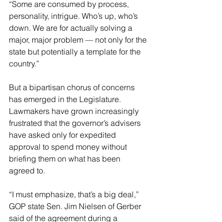
“Some are consumed by process, 
personality, intrigue. Who’s up, who’s 
down. We are for actually solving a 
major, major problem — not only for the 
state but potentially a template for the 
country.”
But a bipartisan chorus of concerns 
has emerged in the Legislature. 
Lawmakers have grown increasingly 
frustrated that the governor’s advisers 
have asked only for expedited 
approval to spend money without 
briefing them on what has been 
agreed to.
“I must emphasize, that’s a big deal,” 
GOP state Sen. Jim Nielsen of Gerber 
said of the agreement during a 