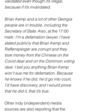
validated even though it’s illegal, 
because if it’s invalidated.
Brian Kemp and a lot of other Georgia 
people are in trouble, including the 
Secretary of State.
 Also, at the 17:00 
mark: 
I’m a defamation lawyer. I have 
stated publicly that Brian Kemp and 
Raffensperger are corrupt and they 
took money from the Chinese on the 
Covid deal and on the Dominion voting 
deal. I bet you anything Brian Kemp 
won’t sue me for defamation. Because 
he knows if he did, he’d go into court, 
I’d have discovery, and I would prove 
that he did it, that it’s true.
Other indy (independent) media 
sources are also reporting that the 