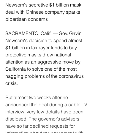
Newsom's secretive $1 billion mask 
deal with Chinese company sparks 
bipartisan concerns
SACRAMENTO, Calif. — Gov. Gavin 
Newsom‘s decision to spend almost 
$1 billion in taxpayer funds to buy 
protective masks drew national 
attention as an aggressive move by 
California to solve one of the most 
nagging problems of the coronavirus 
crisis.
But almost two weeks after he 
announced the deal during a cable TV 
interview, very few details have been 
disclosed. The governor’s advisers 
have so far declined requests for 