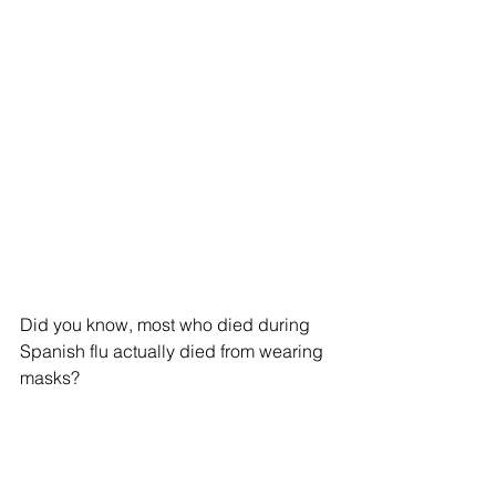
Did you know, most who died during 
Spanish flu actually died from wearing 
masks?