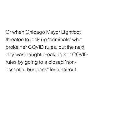
Or when Chicago Mayor Lightfoot 
threaten to lock up "criminals" who 
broke her COVID rules, but the next 
day was caught breaking her COVID 
rules by going to a closed "non-
essential business" for a haircut.  