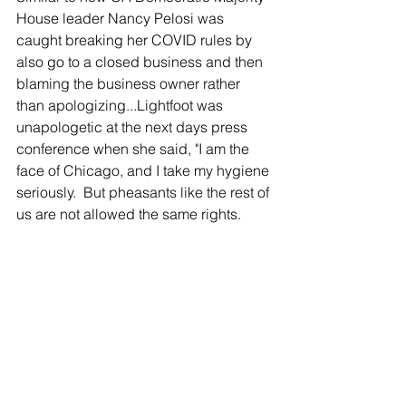
House leader Nancy Pelosi was 
caught breaking her COVID rules by 
also go to a closed business and then 
blaming the business owner rather 
than apologizing...Lightfoot was 
unapologetic at the next days press 
conference when she said, "I am the 
face of Chicago, and I take my hygiene 
seriously.  But pheasants like the rest of 
us are not allowed the same rights.  