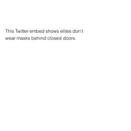
This Twitter embed shows elites don't 
wear masks behind closed doors.