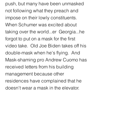
push, but many have been unmasked 
not following what they preach and 
impose on their lowly constituents.  
When Schumer was excited about 
taking over the world...er  Georgia...he 
forgot to put on a mask for the first 
video take.  Old Joe Biden takes off his 
double-mask when he's flying.  And 
Mask-shaming pro Andrew Cuomo has 
received letters from his building 
management because other 
residences have complained that he 
doesn't wear a mask in the elevator.