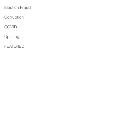
Election Fraud
Corruption
COVID
Uplifting
FEATURED