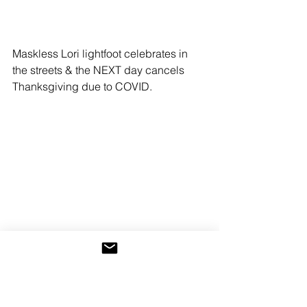
Maskless Lori lightfoot celebrates in 
the streets & the NEXT day cancels 
Thanksgiving due to COVID.