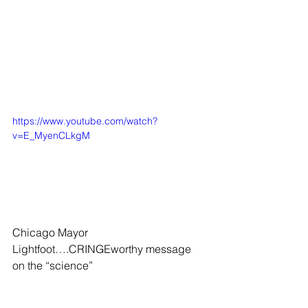
https://www.youtube.com/watch?
v=E_MyenCLkgM
Chicago Mayor 
Lightfoot….CRINGEworthy message 
on the “science”