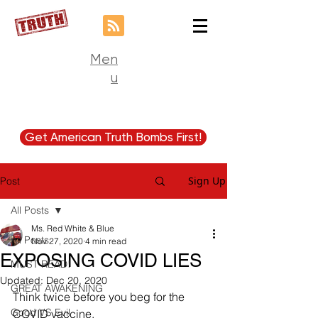
Men
u
Get American Truth Bombs First!
Sign Up
Post
All Posts
Ms. Red White & Blue
All Posts
Nov 27, 2020
4 min read
EXPOSING COVID LIES
MUST READ!
Updated:
Dec 20, 2020
GREAT AWAKENING
Think twice before you beg for the 
Good VS Evil
COVID vaccine.  