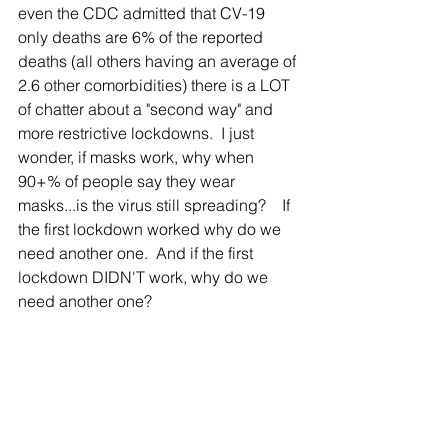
even the CDC admitted that CV-19 
only deaths are 6% of the reported 
deaths (all others having an average of 
2.6 other comorbidities) there is a LOT 
of chatter about a "second way" and 
more restrictive lockdowns.  I just 
wonder, if masks work, why when 
90+% of people say they wear 
masks...is the virus still spreading?    If 
the first lockdown worked why do we 
need another one.  And if the first 
lockdown DIDN'T work, why do we 
need another one?