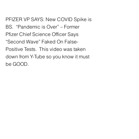
PFIZER VP SAYS: New COVID Spike is 
BS.  “Pandemic is Over” – Former 
Pfizer Chief Science Officer Says 
“Second Wave” Faked On False-
Positive Tests.  This video was taken 
down from Y-Tube so you know it must 
be GOOD.  