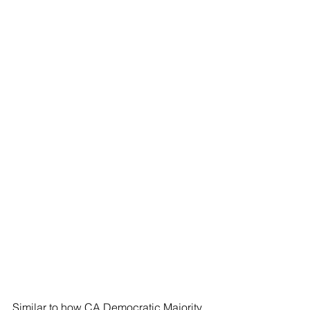
Similar to how CA Democratic Majority 