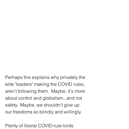
Perhaps this explains why privately the 
elite "leaders" making the COVID rules, 
aren't following them.  Maybe, it's more 
about control and globalism...and not 
safety.  Maybe, we shouldn't give up 
our freedoms so blindly and willingly.
Plenty of liberal COVID-rule-lords 