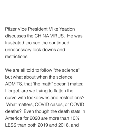
Pfizer Vice President Mike Yeadon 
discusses the CHINA VIRUS.  He was 
frustrated too see the continued 
unnecessary lock downs and 
restrictions.  
We are all told to follow "the science", 
but what about when the science 
ADMITS, that "the math" doesn't matter.  
I forget, are we trying to flatten the 
curve with lockdowns and restrictions? 
 What matters, COVID cases, or COVID 
deaths?  Even though the death stats in 
America for 2020 are more than 10% 
LESS than both 2019 and 2018, and 