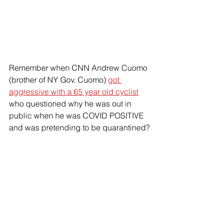
Remember when CNN Andrew Cuomo 
(brother of NY Gov. Cuomo) 
got 
aggressive with a 65 year old cyclist
who questioned why he was out in 
public when he was COVID POSITIVE 
and was pretending to be quarantined?