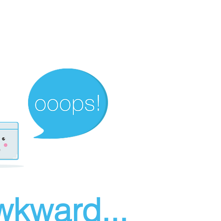
wkward...