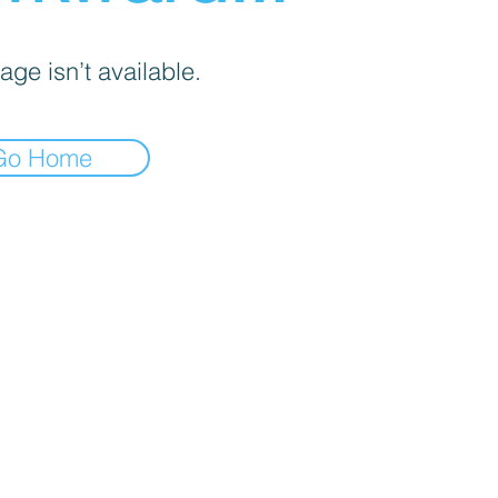
age isn’t available.
Go Home